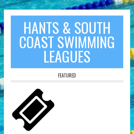
HANTS & SOUTH
COAST SWIMMING
LEAGUES
FEATURED