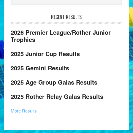
RECENT RESULTS
2026 Premier League/Rother Junior
Trophies
2025 Junior Cup Results
2025 Gemini Results
2025 Age Group Galas Results
2025 Rother Relay Galas Results
More Results