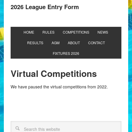
2026 League Entry Form
HOME
RULES
COMPETITIONS
NEWS
RESULTS
AGM
ABOUT
CONTACT
FIXTURES 2026
Virtual Competitions
We have paused the virtual competitions from 2022.