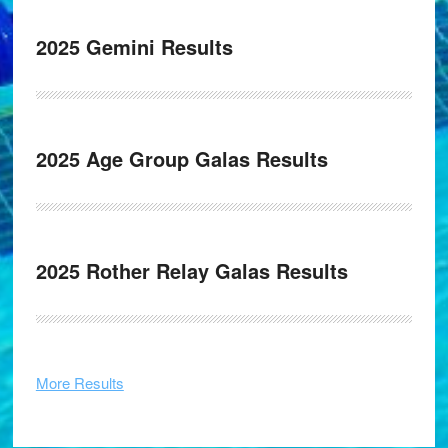
2025 Gemini Results
2025 Age Group Galas Results
2025 Rother Relay Galas Results
More Results