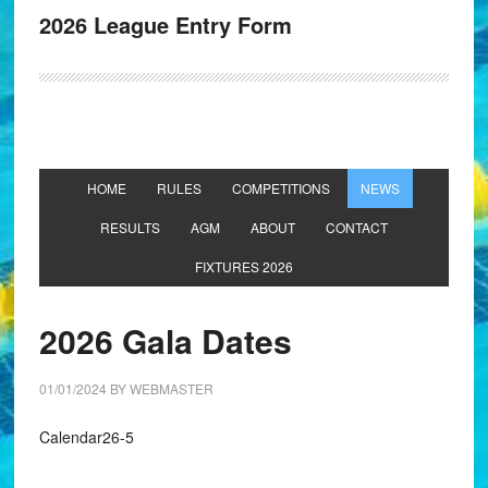
2026 League Entry Form
HOME
RULES
COMPETITIONS
NEWS
RESULTS
AGM
ABOUT
CONTACT
FIXTURES 2026
2026 Gala Dates
01/01/2024
BY
WEBMASTER
Calendar26-5