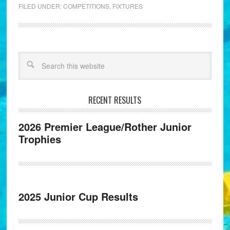
FILED UNDER:
COMPETITIONS
,
FIXTURES
RECENT RESULTS
2026 Premier League/Rother Junior
Trophies
2025 Junior Cup Results