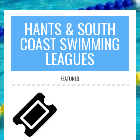
HANTS & SOUTH
COAST SWIMMING
LEAGUES
FEATURED